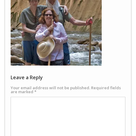
Leave a Reply
Your email address will not be published.
Required fields
are marked
*