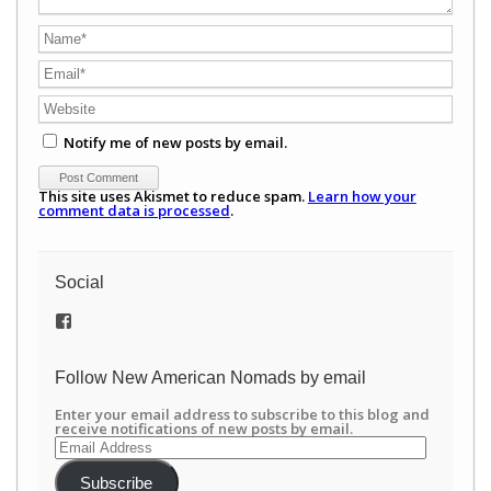
Notify me of new posts by email.
This site uses Akismet to reduce spam.
Learn how your
comment data is processed
.
Social
View
/newamericannomads’s
profile
on
Follow New American Nomads by email
Facebook
Enter your email address to subscribe to this blog and
receive notifications of new posts by email.
Email
Address
Subscribe