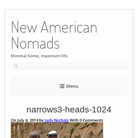
Skip
to
New American
content
Nomads
Minimal home, maximum life
Menu
narrows3-heads-1024
On July 6, 2014 by
Judy Nichols
With
0
Comments