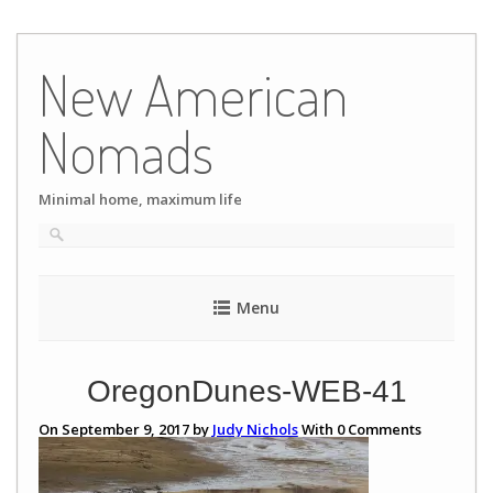
Skip
to
New American
content
Nomads
Minimal home, maximum life
Menu
OregonDunes-WEB-41
On September 9, 2017 by
Judy Nichols
With
0
Comments