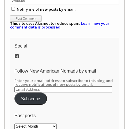
Notify me of new posts by email.
This site uses Akismet to reduce spam.
Learn how your
comment data is processed
.
Social
View
/newamericannomads’s
profile
on
Follow New American Nomads by email
Facebook
Enter your email address to subscribe to this blog and
receive notifications of new posts by email.
Email
Address
Subscribe
Past posts
Past
posts