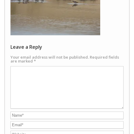
Leave a Reply
Your email address will not be published.
Required fields
are marked
*