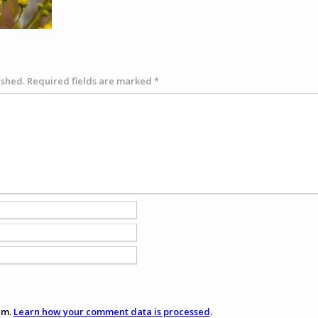
ished.
Required fields are marked
*
am.
Learn how your comment data is processed
.