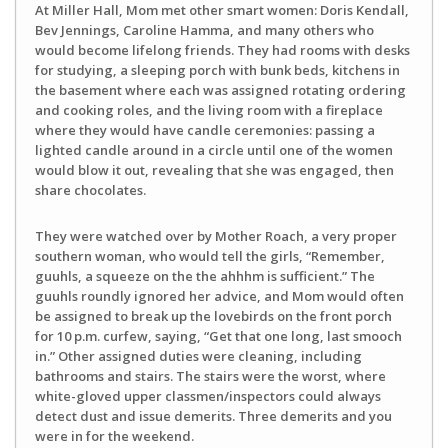
At Miller Hall, Mom met other smart women: Doris Kendall,
Bev Jennings, Caroline Hamma, and many others who
would become lifelong friends. They had rooms with desks
for studying, a sleeping porch with bunk beds, kitchens in
the basement where each was assigned rotating ordering
and cooking roles, and the living room with a fireplace
where they would have candle ceremonies: passing a
lighted candle around in a circle until one of the women
would blow it out, revealing that she was engaged, then
share chocolates.
They were watched over by Mother Roach, a very proper
southern woman, who would tell the girls, “Remember,
guuhls, a squeeze on the the ahhhm is sufficient.” The
guuhls roundly ignored her advice, and Mom would often
be assigned to break up the lovebirds on the front porch
for 10 p.m. curfew, saying, “Get that one long, last smooch
in.” Other assigned duties were cleaning, including
bathrooms and stairs. The stairs were the worst, where
white-gloved upper classmen/inspectors could always
detect dust and issue demerits. Three demerits and you
were in for the weekend.