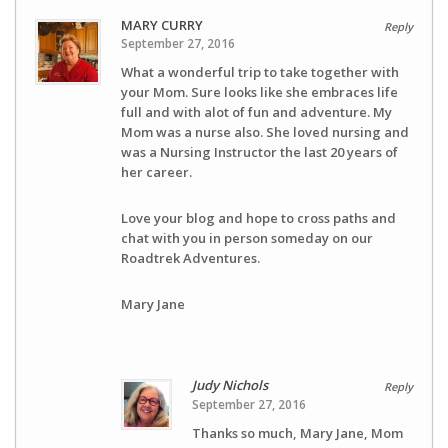
MARY CURRY
Reply
September 27, 2016
What a wonderful trip to take together with
your Mom. Sure looks like she embraces life
full and with alot of fun and adventure. My
Mom was a nurse also. She loved nursing and
was a Nursing Instructor the last 20 years of
her career.
Love your blog and hope to cross paths and
chat with you in person someday on our
Roadtrek Adventures.
Mary Jane
Judy Nichols
Reply
September 27, 2016
Thanks so much, Mary Jane, Mom