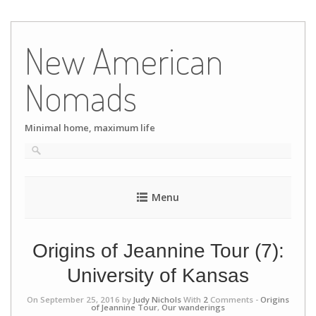
Skip
to
New American
content
Nomads
Minimal home, maximum life
Menu
Origins of Jeannine Tour (7):
University of Kansas
On September 25, 2016 by
Judy Nichols
With
2
Comments -
Origins
of Jeannine Tour
,
Our wanderings