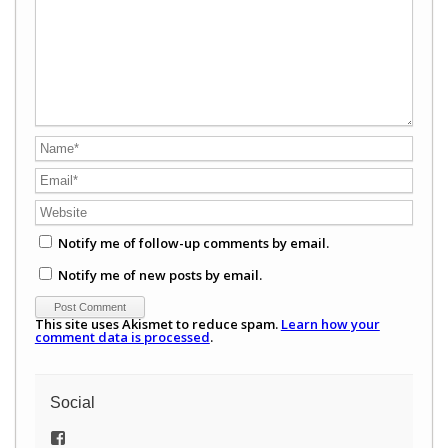
Notify me of follow-up comments by email.
Notify me of new posts by email.
This site uses Akismet to reduce spam.
Learn how your
comment data is processed
.
Social
View