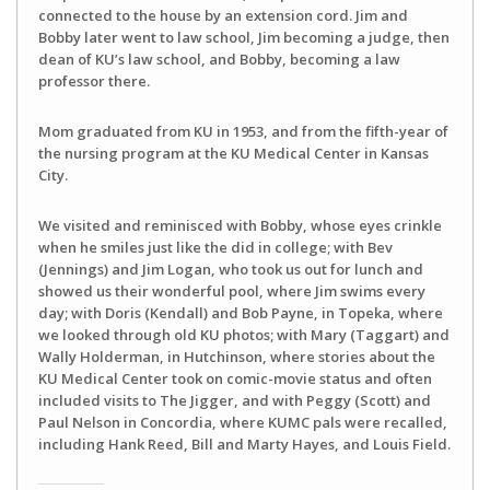
connected to the house by an extension cord. Jim and
Bobby later went to law school, Jim becoming a judge, then
dean of KU’s law school, and Bobby, becoming a law
professor there.
Mom graduated from KU in 1953, and from the fifth-year of
the nursing program at the KU Medical Center in Kansas
City.
We visited and reminisced with Bobby, whose eyes crinkle
when he smiles just like the did in college; with Bev
(Jennings) and Jim Logan, who took us out for lunch and
showed us their wonderful pool, where Jim swims every
day; with Doris (Kendall) and Bob Payne, in Topeka, where
we looked through old KU photos; with Mary (Taggart) and
Wally Holderman, in Hutchinson, where stories about the
KU Medical Center took on comic-movie status and often
included visits to The Jigger, and with Peggy (Scott) and
Paul Nelson in Concordia, where KUMC pals were recalled,
including Hank Reed, Bill and Marty Hayes, and Louis Field.