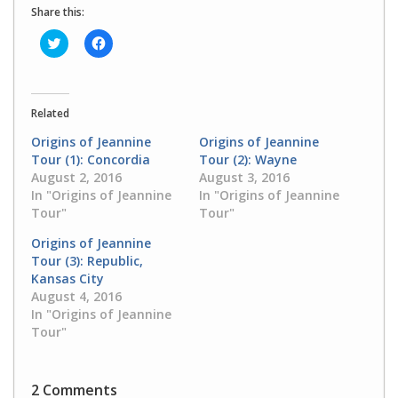
Share this:
Click
Click
to
to
share
share
on
on
Twitter
Facebook
(Opens
(Opens
in
in
Related
new
new
window)
window)
Origins of Jeannine
Origins of Jeannine
Tour (1): Concordia
Tour (2): Wayne
August 2, 2016
August 3, 2016
In "Origins of Jeannine
In "Origins of Jeannine
Tour"
Tour"
Origins of Jeannine
Tour (3): Republic,
Kansas City
August 4, 2016
In "Origins of Jeannine
Tour"
2 Comments