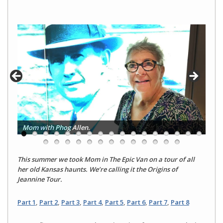
Mom with Phog Allen.
This summer we took Mom in The Epic Van on a tour of all
her old Kansas haunts. We’re calling it the Origins of
Jeannine Tour.
Part 1
,
Part 2
,
Part 3
,
Part 4
,
Part 5
,
Part 6
,
Part 7
,
Part 8