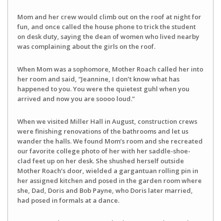
Mom and her crew would climb out on the roof at night for
fun, and once called the house phone to trick the student
on desk duty, saying the dean of women who lived nearby
was complaining about the girls on the roof.
When Mom was a sophomore, Mother Roach called her into
her room and said, “Jeannine, I don’t know what has
happened to you. You were the quietest guhl when you
arrived and now you are soooo loud.”
When we visited Miller Hall in August, construction crews
were finishing renovations of the bathrooms and let us
wander the halls. We found Mom’s room and she recreated
our favorite college photo of her with her saddle-shoe-
clad feet up on her desk. She shushed herself outside
Mother Roach’s door, wielded a gargantuan rolling pin in
her assigned kitchen and posed in the garden room where
she, Dad, Doris and Bob Payne, who Doris later married,
had posed in formals at a dance.