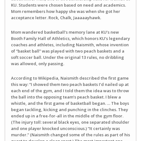
KU. Students were chosen based on need and academics.
Mom remembers how happy she was when she got her
acceptance letter. Rock, Chalk, Jaaaaayhawk.
Mom wandered basketball’s memory lane at KU’s new
Booth Family Hall of Athletics, which honors KU’s legendary
coaches and athletes, including Naismith, whose invention
of “basket ball” was played with two peach baskets and a
soft soccer ball. Under the original 13 rules, no dribbling
was allowed, only passing.
According to Wikipedia, Naismith described the first game
this way: “I showed them two peach baskets I’d nailed up at
each end of the gym, and I told them the idea was to throw
the ball into the opposing team’s peach basket. I blew a
whistle, and the first game of basketball began. … The boys
began tackling, kicking and punching in the clinches. They
ended up in a free-for-all in the middle of the gym floor.
(The injury toll: several black eyes, one separated shoulder
and one player knocked unconscious.) “It certainly was
murder.” (Naismith changed some of the rules as part of his
quest to develop a clean sport.) The most important one