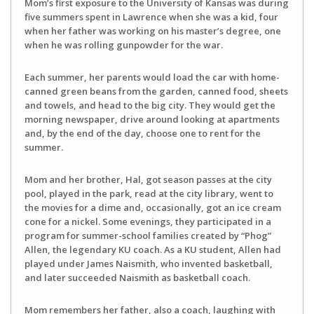
Mom’s first exposure to the University of Kansas was during
five summers spent in Lawrence when she was a kid, four
when her father was working on his master’s degree, one
when he was rolling gunpowder for the war.
Each summer, her parents would load the car with home-
canned green beans from the garden, canned food, sheets
and towels, and head to the big city. They would get the
morning newspaper, drive around looking at apartments
and, by the end of the day, choose one to rent for the
summer.
Mom and her brother, Hal, got season passes at the city
pool, played in the park, read at the city library, went to
the movies for a dime and, occasionally, got an ice cream
cone for a nickel. Some evenings, they participated in a
program for summer-school families created by “Phog”
Allen, the legendary KU coach. As a KU student, Allen had
played under James Naismith, who invented basketball,
and later succeeded Naismith as basketball coach.
Mom remembers her father, also a coach, laughing with