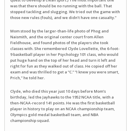
was that there should be no running with the ball. That
stopped tackling and slugging. We tried out the game with
those new rules (fouls), and we didn’t have one casualty.”
Mom stood by the larger-than-life photo of Phog and
Naismith, and the original center court from Allen
Fieldhouse, and found photos of the players she took
classes with. She remembered Clyde Lovellette, the 6-foot-
9 basketball player in her Psychology 101 class, who would
put huge hand on the top of her head and turn it left and
right for fun as they walked out of class. He copied off her
exam and was thrilled to get a “C.” “I knew you were smart,
Prich,” he told her.
Clyde, who died this year just 10 days before Mom’s
birthday, led the Jayhawks to the 1952 NCAA title, with a
then-NCAA-record 141 points. He was the first basketball
player in history to play on an NCAA championship team,
Olympics gold medal basketball team, and NBA
championship squad.