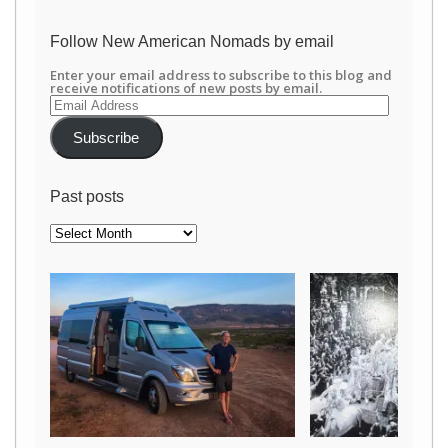
/newamericannomads’s
profile
on
Follow New American Nomads by email
Facebook
Enter your email address to subscribe to this blog and
receive notifications of new posts by email.
Email
Address
Subscribe
Past posts
Past
posts