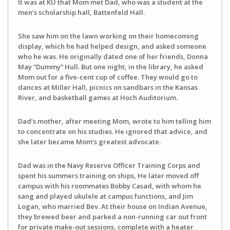
It was at KU that Mom met Dad, who was a student at the
men’s scholarship hall, Battenfeld Hall.
She saw him on the lawn working on their homecoming
display, which he had helped design, and asked someone
who he was. He originally dated one of her friends, Donna
May “Dummy” Hull. But one night, in the library, he asked
Mom out for a five-cent cup of coffee. They would go to
dances at Miller Hall, picnics on sandbars in the Kansas
River, and basketball games at Hoch Auditorium.
Dad’s mother, after meeting Mom, wrote to him telling him
to concentrate on his studies. He ignored that advice, and
she later became Mom’s greatest advocate.
Dad was in the Navy Reserve Officer Training Corps and
spent his summers training on ships, He later moved off
campus with his roommates Bobby Casad, with whom he
sang and played ukulele at campus functions, and Jim
Logan, who married Bev. At their house on Indian Avenue,
they brewed beer and parked a non-running car out front
for private make-out sessions, complete with a heater