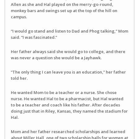
Allen as she and Hal played on the merry-go-round,
monkey bars and swings set up at the top of the hill on
campus.
“I would go stand and listen to Dad and Phog talking,” Mom
said. “I was fascinated.”
Her father always said she would go to college, and there
was never a question she would be a Jayhawk.
“The only thing I can leave you is an education,” her father
told her.
He wanted Mom to be a teacher or a nurse. She chose
nurse. He wanted Hal to be a pharmacist, but Hal wanted
to be a teacher and coach like his father. After decades
doing just that in Riley, Kansas, they named the stadium for
Hal.
Mom and her father researched scholarships and learned
about Miller Hall, one of two scholarship halls for women at