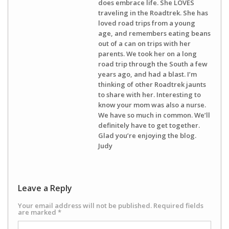
does embrace life. She LOVES
traveling in the Roadtrek. She has
loved road trips from a young
age, and remembers eating beans
out of a can on trips with her
parents. We took her on a long
road trip through the South a few
years ago, and had a blast. I’m
thinking of other Roadtrek jaunts
to share with her. Interesting to
know your mom was also a nurse.
We have so much in common. We’ll
definitely have to get together.
Glad you’re enjoying the blog.
Judy
Leave a Reply
Your email address will not be published.
Required fields
are marked
*