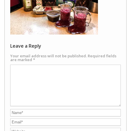
Leave a Reply
Your email address will not be published.
Required fields
are marked
*