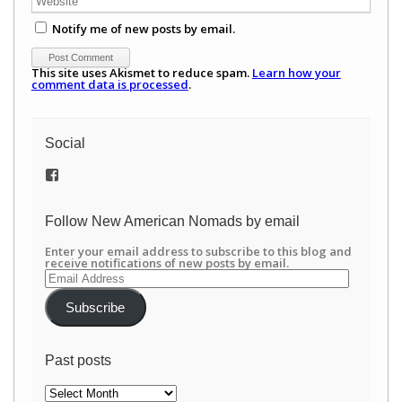
Notify me of new posts by email.
This site uses Akismet to reduce spam.
Learn how your
comment data is processed
.
Social
View
/newamericannomads’s
profile
on
Follow New American Nomads by email
Facebook
Enter your email address to subscribe to this blog and
receive notifications of new posts by email.
Email
Address
Subscribe
Past posts
Past
posts