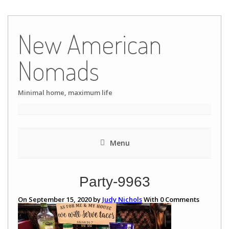
Skip
to
New American
content
Nomads
Minimal home, maximum life
Menu
Party-9963
On September 15, 2020 by
Judy Nichols
With
0
Comments