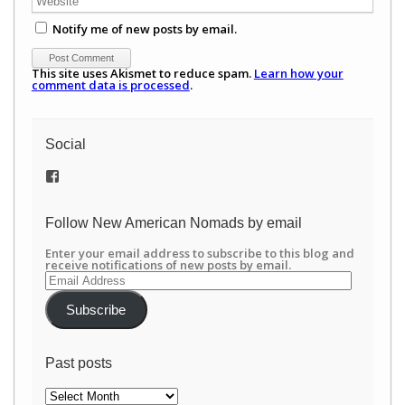
Notify me of new posts by email.
This site uses Akismet to reduce spam.
Learn how your
comment data is processed
.
Social
View
/newamericannomads’s
profile
on
Follow New American Nomads by email
Facebook
Enter your email address to subscribe to this blog and
receive notifications of new posts by email.
Email
Address
Subscribe
Past posts
Past
posts