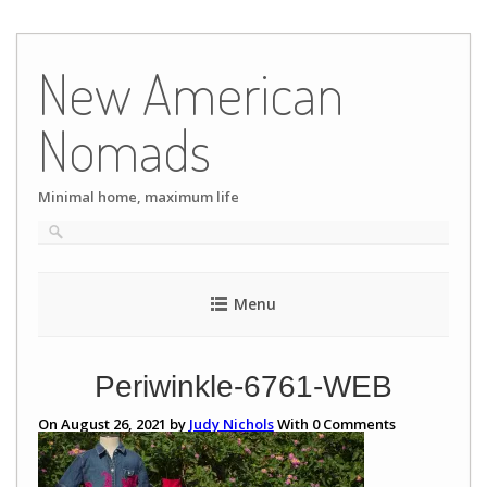
Skip
to
New American
content
Nomads
Minimal home, maximum life
Menu
Periwinkle-6761-WEB
On August 26, 2021 by
Judy Nichols
With
0
Comments