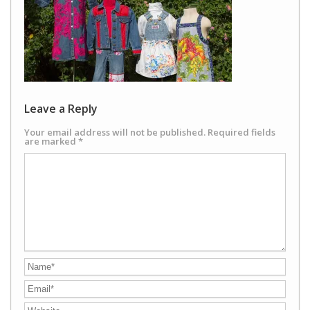
Leave a Reply
Your email address will not be published.
Required fields
are marked
*