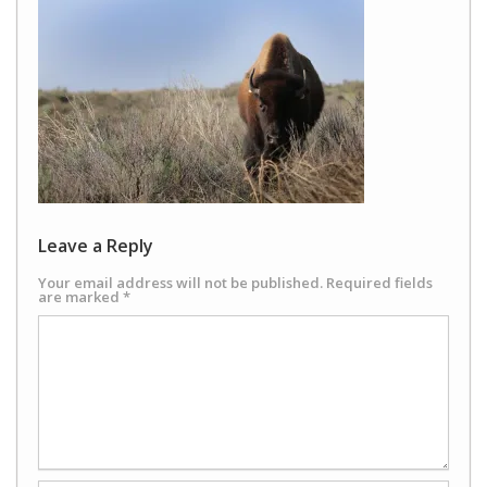
Leave a Reply
Your email address will not be published.
Required fields
are marked
*