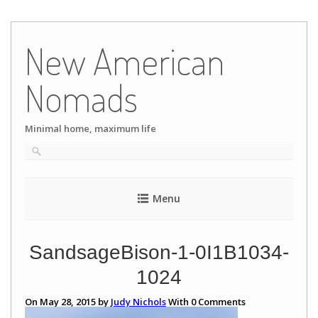
Skip
to
New American
content
Nomads
Minimal home, maximum life
Menu
SandsageBison-1-0I1B1034-
1024
On May 28, 2015 by
Judy Nichols
With
0
Comments