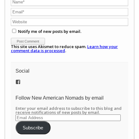
Notify me of new posts by email.
This site uses Akismet to reduce spam.
Learn how your
comment data is processed
.
Social
View
/newamericannomads’s
profile
on
Follow New American Nomads by email
Facebook
Enter your email address to subscribe to this blog and
receive notifications of new posts by email.
Email
Address
Subscribe