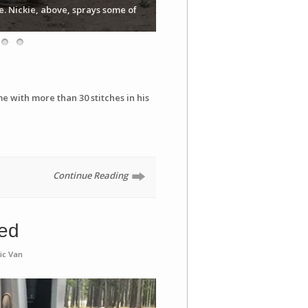
e. Nickie, above, sprays some of
e with more than 30 stitches in his
Continue Reading
bed
ic Van