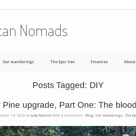
can Nomads
Our wanderings
The Epic Van
Finances
About
Posts Tagged:
DIY
 Pine upgrade, Part One: The blood
tober 14, 2020 by
Judy Nichols
With
2
Comments -
Blog
,
Our wanderings
,
The Ep