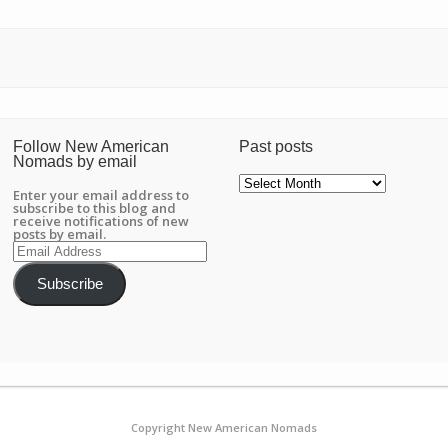
Follow New American
Past posts
Nomads by email
Past
posts
Enter your email address to
subscribe to this blog and
receive notifications of new
posts by email.
Email
Address
Subscribe
Copyright New American Nomads