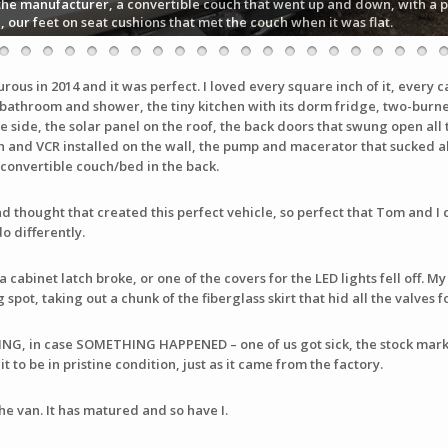
the manufacturer, a convertible couch that went up and down, with a pu
n, our feet on seat cushions that met the couch when it was flat.
us in 2014 and it was perfect. I loved every square inch of it, every c
 bathroom and shower, the tiny kitchen with its dorm fridge, two-burner
e side, the solar panel on the roof, the back doors that swung open all 
on and VCR installed on the wall, the pump and macerator that sucked all
onvertible couch/bed in the back.
 thought that created this perfect vehicle, so perfect that Tom and I cou
o differently.
a cabinet latch broke, or one of the covers for the LED lights fell off
spot, taking out a chunk of the fiberglass skirt that hid all the valves 
ING, in case SOMETHING HAPPENED – one of us got sick, the stock ma
t to be in pristine condition, just as it came from the factory.
the van. It has matured and so have I.