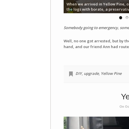
When we arrived in Yellow Pine, o
the logs with borate, a preservati
Somebody going to emergency, somebo
Well, no one got arrested, but by th
hand, and our friend Ann had routed
DIY
,
upgrade
,
Yellow Pine
Ye
On Oc