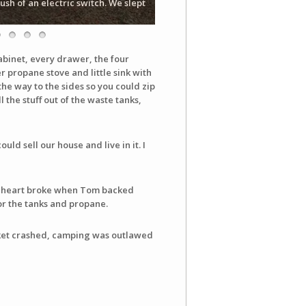
sh of an electric switch. We slept
abinet, every drawer, the four
 propane stove and little sink with
the way to the sides so you could zip
 the stuff out of the waste tanks,
ld sell our house and live in it. I
. My heart broke when Tom backed
for the tanks and propane.
rket crashed, camping was outlawed