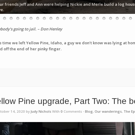
ur friends Jeff and Ann were helping Nickie and Merle build a log hous
ve.
dy’s going to jail. – Don Henley
e time we left Yellow Pine, Idaho, a guy we don’t know was lying at hom
 off the end of her pinky finger.
llow Pine upgrade, Part Two: The 
tober 14, 2020 by
Judy Nichols
With
0
Comments -
Blog
,
Our wanderings
,
The Ep