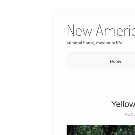
Skip
to
New Ameri
content
Minimal home, maximum life
Home
Yellow
On Oc