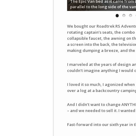
The Epic Van bed as it came from 
parallel to the long side of the va
We bought our Roadtrek RS Adventuro
rotating captain’s seats, the combo
collapsible faucet, the awning on th
a screen into the back, the televisi
making dumping a breeze, and the c
I marveled at the years of design and
couldn’t imagine anything I would d
I loved it so much, I agonized when 
over a log at a backcountry camping 
And I didn’t want to change ANYTH
– and we needed to sell it. I wanted i
Fast-forward into our sixth year in 