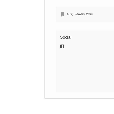
DIY
,
Yellow Pine
Social
View
/newamericannomads’s
profile
on
Facebook