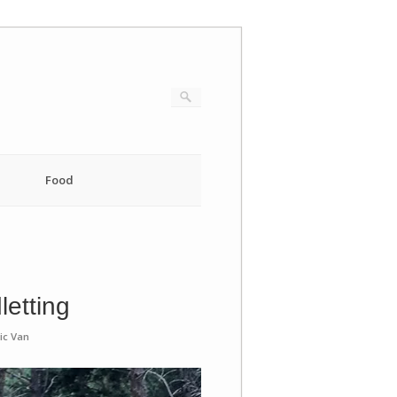
Food
letting
ic Van