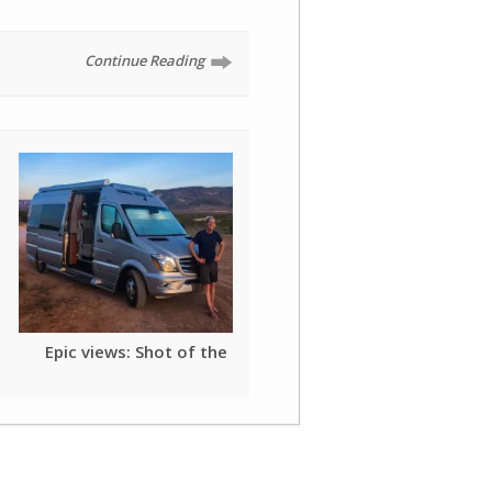
Continue Reading
Epic views: Shot of the day
Mobile: Mother of My
Mardi Gras