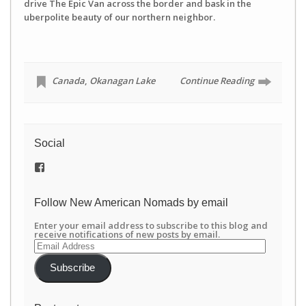
drive The Epic Van across the border and bask in the
uberpolite beauty of our northern neighbor.
Canada
,
Okanagan Lake
Continue Reading
Social
View
/newamericannomads’s
profile
on
Follow New American Nomads by email
Facebook
Enter your email address to subscribe to this blog and
receive notifications of new posts by email.
Email
Address
Subscribe