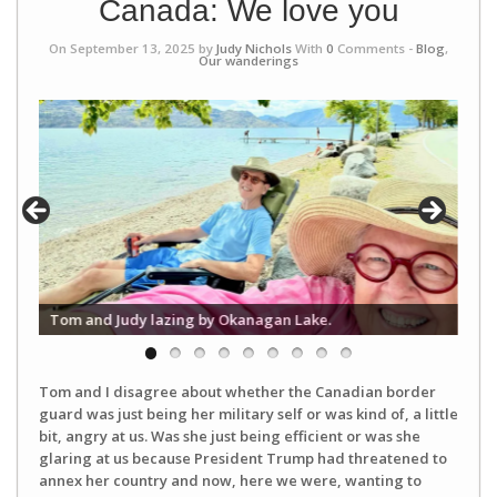
Canada: We love you
On September 13, 2025 by
Judy Nichols
With
0
Comments -
Blog
,
Our wanderings
The
Tom and Judy lazing by Okanagan Lake.
Pea
Tom and I disagree about whether the Canadian border
guard was just being her military self or was kind of, a little
bit, angry at us. Was she just being efficient or was she
glaring at us because President Trump had threatened to
annex her country and now, here we were, wanting to