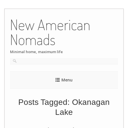
Skip
to
New American
content
Nomads
Minimal home, maximum life
Menu
Posts Tagged:
Okanagan
Lake