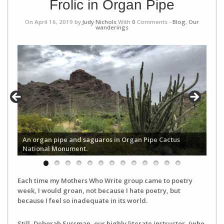
Frolic in Organ Pipe
On April 16, 2019 by
Judy Nichols
With
0
Comments -
Blog
,
Our
wanderings
An organ pipe and saguaros in Organ Pipe Cactus
National Monument.
Each time my Mothers Who Write group came to poetry
week, I would groan, not because I hate poetry, but
because I feel so inadequate in its world.
Still, Deborah Sussman, our highly literate instructor, (who