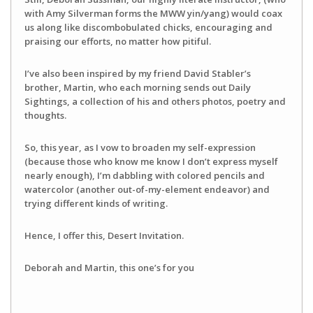
with Amy Silverman forms the MWW yin/yang) would coax
us along like discombobulated chicks, encouraging and
praising our efforts, no matter how pitiful.
I’ve also been inspired by my friend David Stabler’s
brother, Martin, who each morning sends out Daily
Sightings, a collection of his and others photos, poetry and
thoughts.
So, this year, as I vow to broaden my self-expression
(because those who know me know I don’t express myself
nearly enough), I’m dabbling with colored pencils and
watercolor (another out-of-my-element endeavor) and
trying different kinds of writing.
Hence, I offer this, Desert Invitation.
Deborah and Martin, this one’s for you