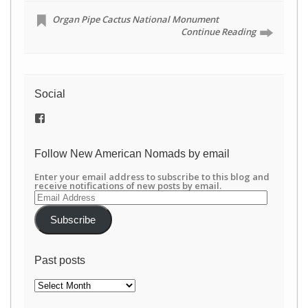
Organ Pipe Cactus National Monument
Continue Reading
Social
View
/newamericannomads’s
profile
on
Follow New American Nomads by email
Facebook
Enter your email address to subscribe to this blog and
receive notifications of new posts by email.
Email
Address
Subscribe
Past posts
Past
posts