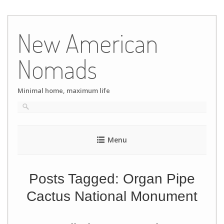
Skip
to
New American
content
Nomads
Minimal home, maximum life
Menu
Posts Tagged:
Organ Pipe
Cactus National Monument