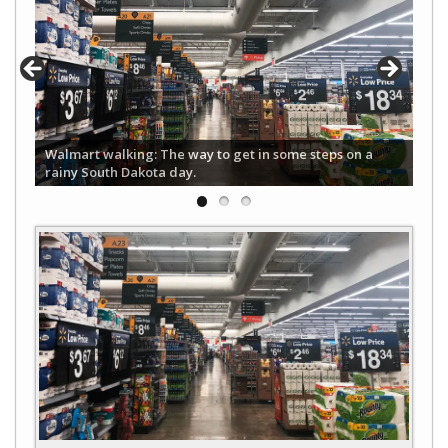
Walmart walking: The way to get in some steps on a
rainy South Dakota day.