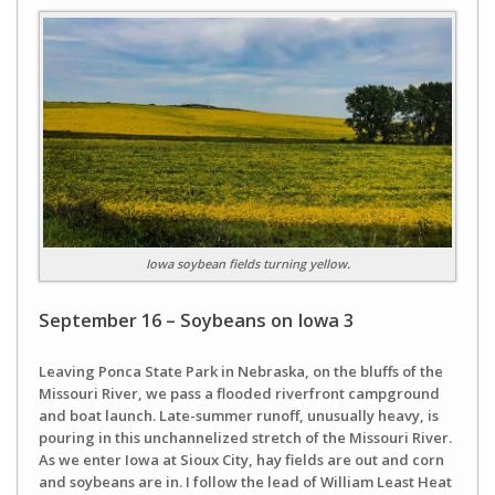
Iowa soybean fields turning yellow.
September 16 – Soybeans on Iowa 3
Leaving Ponca State Park in Nebraska, on the bluffs of the
Missouri River, we pass a flooded riverfront campground
and boat launch. Late-summer runoff, unusually heavy, is
pouring in this unchannelized stretch of the Missouri River.
As we enter Iowa at Sioux City, hay fields are out and corn
and soybeans are in. I follow the lead of William Least Heat