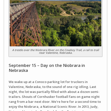
A trestle over the Niobrara River on the Cowboy Trail, a rail to trail
near Valentine, Nebraska.
September 15 – Day on the Niobrara in
Nebraska
We wake up at a Conoco parking lot for truckers in
Valentine, Nebraska, to the sound of one rig idling. Last
night, the lot was partially filled with about a dozen semi-
trailers. Shouts of Cornhusker football fans on game night
rang from a bar next door. We’re here for a second time to
enjoy the Niobrara, a National Scenic River. In 2013, Judy,