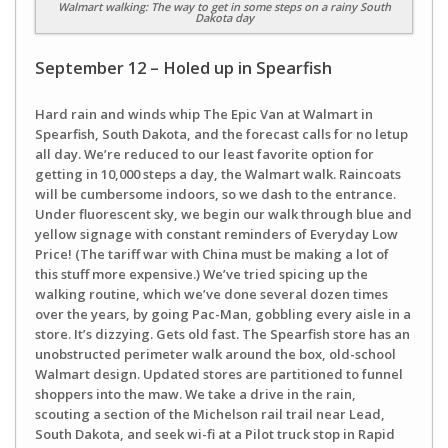
Walmart walking: The way to get in some steps on a rainy South
Dakota day
September 12 – Holed up in Spearfish
Hard rain and winds whip The Epic Van at Walmart in
Spearfish, South Dakota, and the forecast calls for no letup
all day. We’re reduced to our least favorite option for
getting in 10,000 steps a day, the Walmart walk. Raincoats
will be cumbersome indoors, so we dash to the entrance.
Under fluorescent sky, we begin our walk through blue and
yellow signage with constant reminders of Everyday Low
Price! (The tariff war with China must be making a lot of
this stuff more expensive.) We’ve tried spicing up the
walking routine, which we’ve done several dozen times
over the years, by going Pac-Man, gobbling every aisle in a
store. It’s dizzying. Gets old fast. The Spearfish store has an
unobstructed perimeter walk around the box, old-school
Walmart design. Updated stores are partitioned to funnel
shoppers into the maw. We take a drive in the rain,
scouting a section of the Michelson rail trail near Lead,
South Dakota, and seek wi-fi at a Pilot truck stop in Rapid