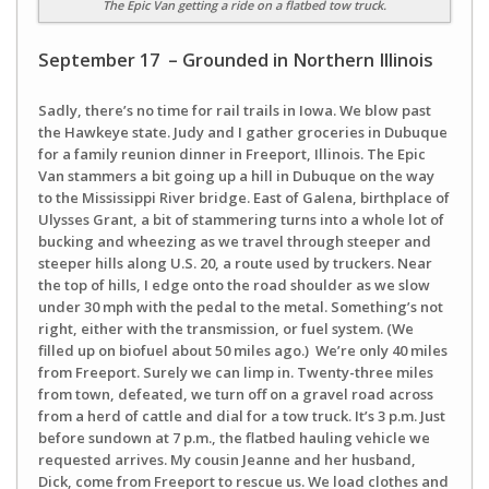
The Epic Van getting a ride on a flatbed tow truck.
September 17 – Grounded in Northern Illinois
Sadly, there’s no time for rail trails in Iowa. We blow past
the Hawkeye state. Judy and I gather groceries in Dubuque
for a family reunion dinner in Freeport, Illinois. The Epic
Van stammers a bit going up a hill in Dubuque on the way
to the Mississippi River bridge. East of Galena, birthplace of
Ulysses Grant, a bit of stammering turns into a whole lot of
bucking and wheezing as we travel through steeper and
steeper hills along U.S. 20, a route used by truckers. Near
the top of hills, I edge onto the road shoulder as we slow
under 30 mph with the pedal to the metal. Something’s not
right, either with the transmission, or fuel system. (We
filled up on biofuel about 50 miles ago.) We’re only 40 miles
from Freeport. Surely we can limp in. Twenty-three miles
from town, defeated, we turn off on a gravel road across
from a herd of cattle and dial for a tow truck. It’s 3 p.m. Just
before sundown at 7 p.m., the flatbed hauling vehicle we
requested arrives. My cousin Jeanne and her husband,
Dick, come from Freeport to rescue us. We load clothes and