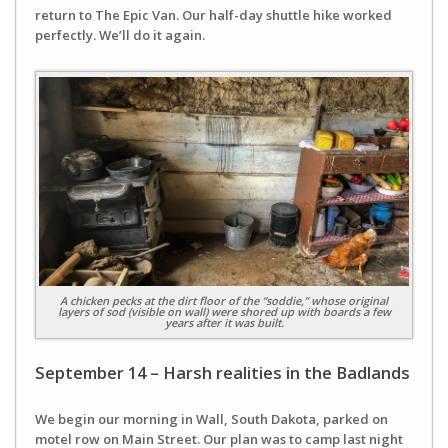
return to The Epic Van. Our half-day shuttle hike worked
perfectly. We’ll do it again.
A chicken pecks at the dirt floor of the “soddie,” whose original
layers of sod (visible on wall) were shored up with boards a few
years after it was built.
September 14 – Harsh realities in the Badlands
We begin our morning in Wall, South Dakota, parked on
motel row on Main Street. Our plan was to camp last night