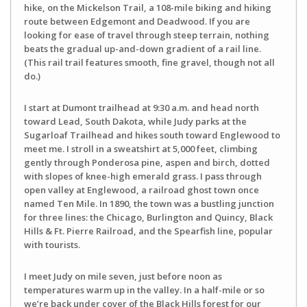
hike, on the Mickelson Trail, a 108-mile biking and hiking
route between Edgemont and Deadwood. If you are
looking for ease of travel through steep terrain, nothing
beats the gradual up-and-down gradient of a rail line.
(This rail trail features smooth, fine gravel, though not all
do.)
I start at Dumont trailhead at 9:30 a.m. and head north
toward Lead, South Dakota, while Judy parks at the
Sugarloaf Trailhead and hikes south toward Englewood to
meet me. I stroll in a sweatshirt at 5,000 feet, climbing
gently through Ponderosa pine, aspen and birch, dotted
with slopes of knee-high emerald grass. I pass through
open valley at Englewood, a railroad ghost town once
named Ten Mile. In 1890, the town was a bustling junction
for three lines: the Chicago, Burlington and Quincy, Black
Hills & Ft. Pierre Railroad, and the Spearfish line, popular
with tourists.
I meet Judy on mile seven, just before noon as
temperatures warm up in the valley. In a half-mile or so
we’re back under cover of the Black Hills forest for our