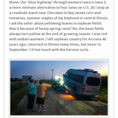
Moon. Our “blue highway” through western Iowa is Iowa 3,
a more intimate alternative to four lanes on U.S. 20. I stop at
a roadside stand near Cherokee to buy sweet corn and
tomatoes, summer staples of my boyhood in central Illinois.
I ask the seller about yellowing leaves in soybean fields.
Was it because of heavy spring rains? No, the bean fields
always turn yellow at the end of growing season. I was red
with embarrassment. I left soybean country for Arizona 40
years ago, returned to Illinois many times, but never in
September. I’d lost touch with the harvest cycle.