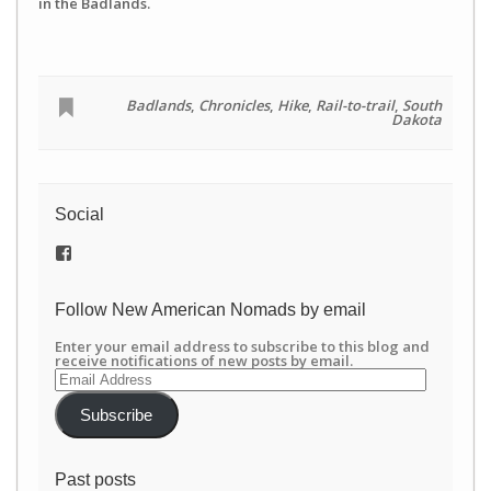
in the Badlands.
Badlands
,
Chronicles
,
Hike
,
Rail-to-trail
,
South
Dakota
Social
View
/newamericannomads’s
profile
on
Follow New American Nomads by email
Facebook
Enter your email address to subscribe to this blog and
receive notifications of new posts by email.
Email
Address
Subscribe
Past posts