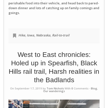
perishable food into their vehicle, and head back to pared-
down dinner and lots of catching up on family comings and
goings.
Hike
,
Iowa
,
Nebraska
,
Rail-to-trail
West to East chronicles:
Holed up in Spearfish, Black
Hills rail trail, Harsh realities in
the Badlands
On September 17, 2019 by
Tom Nichols
With
0
Comments -
Blog
,
Our wanderings