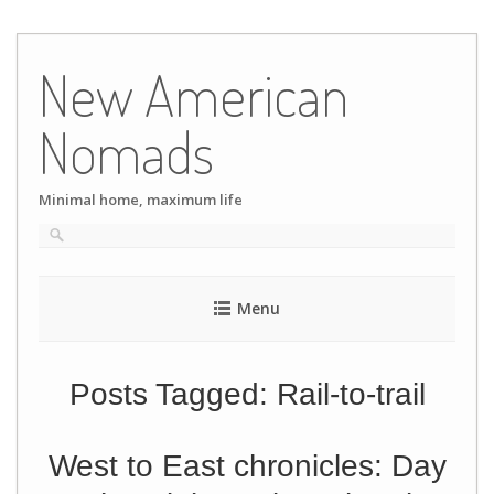
Skip
to
New American
content
Nomads
Minimal home, maximum life
Menu
Posts Tagged:
Rail-to-trail
West to East chronicles: Day