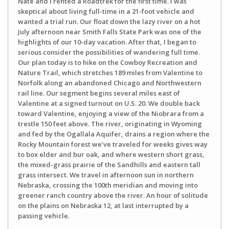
Nate and I rented a Roadtrek for the first time. I was
skeptical about living full-time in a 21-foot vehicle and
wanted a trial run. Our float down the lazy river on a hot
July afternoon near Smith Falls State Park was one of the
highlights of our 10-day vacation. After that, I began to
serious consider the possibilities of wandering full time.
Our plan today is to hike on the Cowboy Recreation and
Nature Trail, which stretches 189 miles from Valentine to
Norfolk along an abandoned Chicago and Northwestern
rail line. Our segment begins several miles east of
Valentine at a signed turnout on U.S. 20. We double back
toward Valentine, enjoying a view of the Niobrara from a
trestle 150 feet above. The river, originating in Wyoming
and fed by the Ogallala Aquifer, drains a region where the
Rocky Mountain forest we’ve traveled for weeks gives way
to box elder and bur oak, and where western short grass,
the mixed-grass prairie of the Sandhills and eastern tall
grass intersect. We travel in afternoon sun in northern
Nebraska, crossing the 100th meridian and moving into
greener ranch country above the river. An hour of solitude
on the plains on Nebraska 12, at last interrupted by a
passing vehicle.