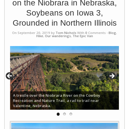
on the Niobrara in Nebraska,
Soybeans on Iowa 3,
Grounded in Northern Illinois
On September 20, 2019 by
Tom Nichols
With
0
Comments -
Blog
,
Hike
,
Our wanderings
,
The Epic Van
A trestle over the Niobrara River on the Cowboy
Recreation and Nature Trail, a rail to trail near
Valentine, Nebraska.