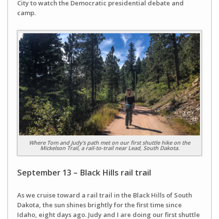
City to watch the Democratic presidential debate and
camp.
Where Tom and Judy’s path met on our first shuttle hike on the
Mickelson Trail, a rail-to-trail near Lead, South Dakota.
September 13 – Black Hills rail trail
As we cruise toward a rail trail in the Black Hills of South
Dakota, the sun shines brightly for the first time since
Idaho, eight days ago. Judy and I are doing our first shuttle