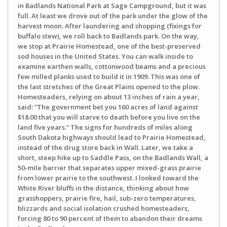
in Badlands National Park at Sage Campground, but it was
full. At least we drove out of the park under the glow of the
harvest moon. After laundering and shopping (fixings for
buffalo stew), we roll back to Badlands park. On the way,
we stop at Prairie Homestead, one of the best-preserved
sod houses in the United States. You can walk inside to
examine earthen walls, cottonwood beams and a precious
few milled planks used to build it in 1909. This was one of
the last stretches of the Great Plains opened to the plow.
Homesteaders, relying on about 13 inches of rain a year,
said: “The government bet you 160 acres of land against
$18.00 that you will starve to death before you live on the
land five years.” The signs for hundreds of miles along
South Dakota highways should lead to Prairie Homestead,
instead of the drug store back in Wall. Later, we take a
short, steep hike up to Saddle Pass, on the Badlands Wall, a
50-mile barrier that separates upper mixed-grass prairie
from lower prairie to the southwest. I looked toward the
White River bluffs in the distance, thinking about how
grasshoppers, prairie fire, hail, sub-zero temperatures,
blizzards and social isolation crushed homesteaders,
forcing 80 to 90 percent of them to abandon their dreams