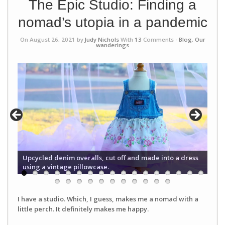
The Epic Studio: Finding a
nomad’s utopia in a pandemic
On August 26, 2021 by
Judy Nichols
With
13
Comments -
Blog
,
Our
wanderings
Upcycled denim overalls, cut off and made into a dress
using a vintage pillowcase.
I have a studio. Which, I guess, makes me a nomad with a
little perch. It definitely makes me happy.