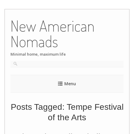
Skip
to
New American
content
Nomads
Minimal home, maximum life
Menu
Posts Tagged:
Tempe Festival
of the Arts