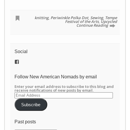
knitting
,
Periwinkle Polka Dot
,
Sewing
,
Tempe
Festival of the Arts
,
Upcycled
Continue Reading
Social
View
/newamericannomads’s
profile
on
Follow New American Nomads by email
Facebook
Enter your email address to subscribe to this blog and
receive notifications of new posts by email.
Email
Address
Subscribe
Past posts