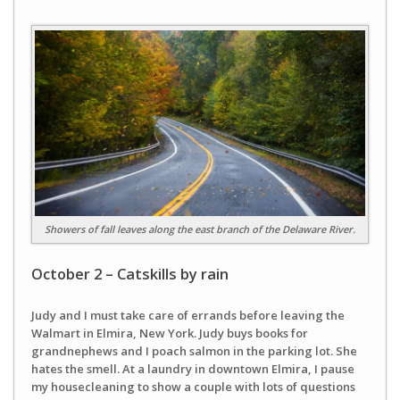
Showers of fall leaves along the east branch of the Delaware River.
October 2 – Catskills by rain
Judy and I must take care of errands before leaving the
Walmart in Elmira, New York. Judy buys books for
grandnephews and I poach salmon in the parking lot. She
hates the smell. At a laundry in downtown Elmira, I pause
my housecleaning to show a couple with lots of questions