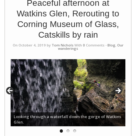
Peaceful afternoon at
Watkins Glen, Rerouting to
Corning Museum of Glass,
Catskills by rain
On October 4, 2019 by
Tom Nichols
With
0
Comments -
Blog
,
Our
wanderings
Looking through a waterfall down the gorge of Watkins
Glen.