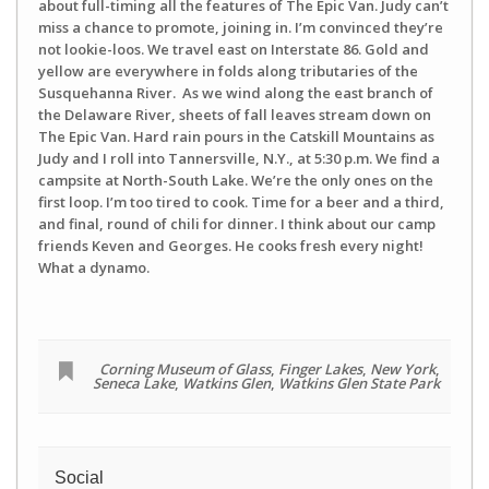
about full-timing all the features of The Epic Van. Judy can’t
miss a chance to promote, joining in. I’m convinced they’re
not lookie-loos. We travel east on Interstate 86. Gold and
yellow are everywhere in folds along tributaries of the
Susquehanna River. As we wind along the east branch of
the Delaware River, sheets of fall leaves stream down on
The Epic Van. Hard rain pours in the Catskill Mountains as
Judy and I roll into Tannersville, N.Y., at 5:30 p.m. We find a
campsite at North-South Lake. We’re the only ones on the
first loop. I’m too tired to cook. Time for a beer and a third,
and final, round of chili for dinner. I think about our camp
friends Keven and Georges. He cooks fresh every night!
What a dynamo.
Corning Museum of Glass
,
Finger Lakes
,
New York
,
Seneca Lake
,
Watkins Glen
,
Watkins Glen State Park
Social