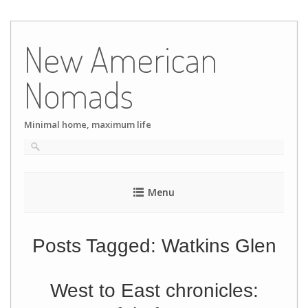
Skip
to
New American
content
Nomads
Minimal home, maximum life
Menu
Posts Tagged:
Watkins Glen
West to East chronicles: