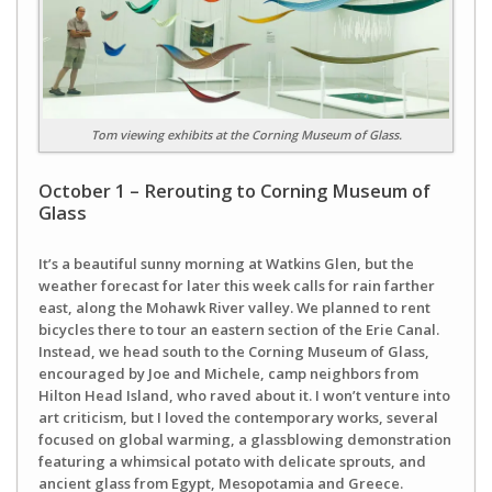
Tom viewing exhibits at the Corning Museum of Glass.
October 1 – Rerouting to Corning Museum of
Glass
It’s a beautiful sunny morning at Watkins Glen, but the
weather forecast for later this week calls for rain farther
east, along the Mohawk River valley. We planned to rent
bicycles there to tour an eastern section of the Erie Canal.
Instead, we head south to the Corning Museum of Glass,
encouraged by Joe and Michele, camp neighbors from
Hilton Head Island, who raved about it. I won’t venture into
art criticism, but I loved the contemporary works, several
focused on global warming, a glassblowing demonstration
featuring a whimsical potato with delicate sprouts, and
ancient glass from Egypt, Mesopotamia and Greece.