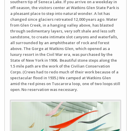
southern tip of Seneca Lake. If you arrive on a weekday in
off-season, the visitors center at Watkins Glen State Park is
a pleasant place to step into natural wonder. A lot has
changed since glaciers retreated 12,000 years ago. Water
from Glen Creek, in a hanging valley above, has blasted
through sedimentary layers, very soft shale and less soft
sandstone, to create intimate slot canyons and waterfalls,
all surrounded by an amphitheater of rock and forest
above. The Gorge at Watkins Glen, which opened as a
luxury resort in the Civil War era, was purchased by the
State of New York in 1906. Beautiful stone steps along the
1.5 mile path are the work of the Civilian Conservation
Corps. (Crews had to redo much of their work because of a
spectacular flood in 1935.) We camped at Watkins Glen
amid the red pines on Tuscarora loop, one of two loops still
open. No reservation was necessary.