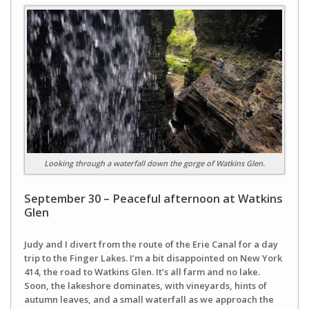
Looking through a waterfall down the gorge of Watkins Glen.
September 30 – Peaceful afternoon at Watkins
Glen
Judy and I divert from the route of the Erie Canal for a day
trip to the Finger Lakes. I’m a bit disappointed on New York
414, the road to Watkins Glen. It’s all farm and no lake.
Soon, the lakeshore dominates, with vineyards, hints of
autumn leaves, and a small waterfall as we approach the