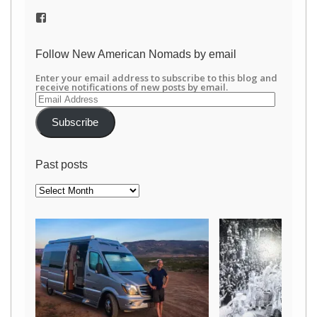
View
/newamericannomads’s
profile
on
Follow New American Nomads by email
Facebook
Enter your email address to subscribe to this blog and
receive notifications of new posts by email.
Email
Address
Subscribe
Past posts
Past
posts