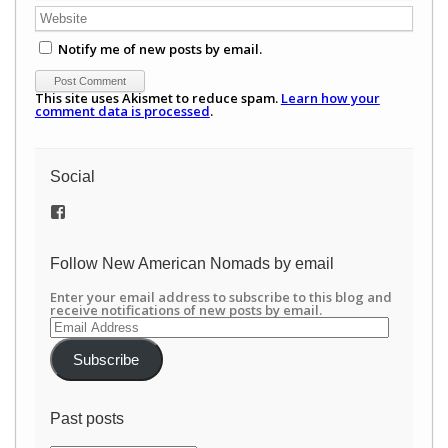
Notify me of new posts by email.
This site uses Akismet to reduce spam.
Learn how your
comment data is processed
.
Social
View
/newamericannomads’s
profile
on
Follow New American Nomads by email
Facebook
Enter your email address to subscribe to this blog and
receive notifications of new posts by email.
Email
Address
Subscribe
Past posts