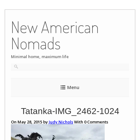
Skip
to
New American
content
Nomads
Minimal home, maximum life
Menu
Tatanka-IMG_2462-1024
On May 28, 2015 by
Judy Nichols
With
0
Comments