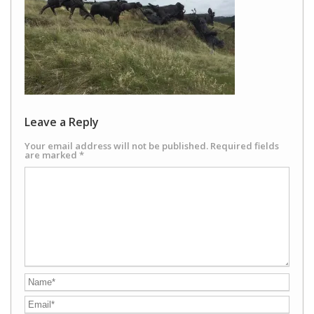
Leave a Reply
Your email address will not be published.
Required fields
are marked
*