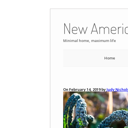
Skip
to
New Ameri
content
Minimal home, maximum life
Home
On February 14, 2019 by
Judy Nichol