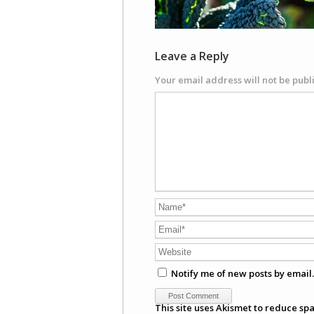
Leave a Reply
Your email address will not be publ
Notify me of new posts by email.
This site uses Akismet to reduce sp