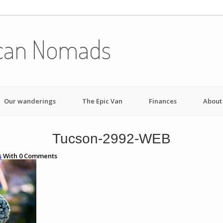
can Nomads
Our wanderings
The Epic Van
Finances
About
Tucson-2992-WEB
s
With
0
Comments