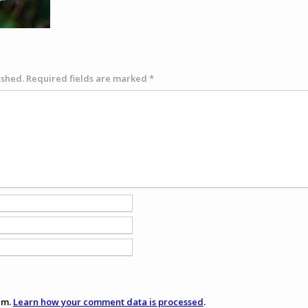
ished.
Required fields are marked
*
am.
Learn how your comment data is processed
.