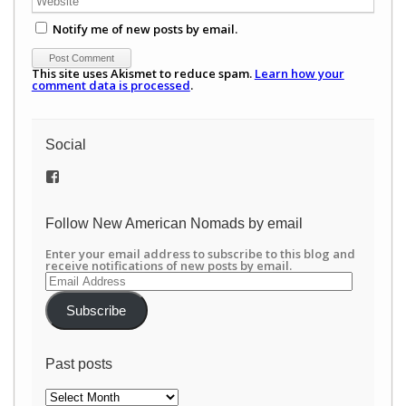
Notify me of new posts by email.
This site uses Akismet to reduce spam.
Learn how your
comment data is processed
.
Social
View
/newamericannomads’s
profile
on
Follow New American Nomads by email
Facebook
Enter your email address to subscribe to this blog and
receive notifications of new posts by email.
Email
Address
Subscribe
Past posts
Past
posts