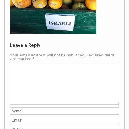
Leave a Reply
Your email address will not be published.
Required fields
are marked
*