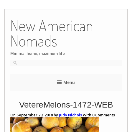
Skip
to
New American
content
Nomads
Minimal home, maximum life
Menu
VetereMelons-1472-WEB
On September 29, 2018 by
Judy Nichols
With
0
Comments