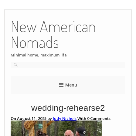
Skip
to
New American
content
Nomads
Minimal home, maximum life
Menu
wedding-rehearse2
On August 11, 2025 by
Judy Nichols
With
0
Comments