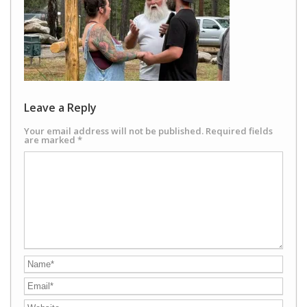
Leave a Reply
Your email address will not be published.
Required fields
are marked
*