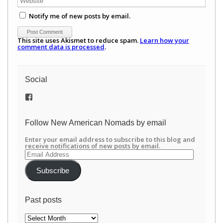
Notify me of new posts by email.
This site uses Akismet to reduce spam.
Learn how your
comment data is processed
.
Social
View
/newamericannomads’s
profile
on
Follow New American Nomads by email
Facebook
Enter your email address to subscribe to this blog and
receive notifications of new posts by email.
Email
Address
Subscribe
Past posts
Past
posts