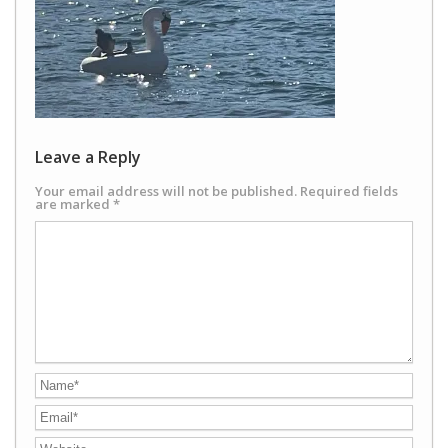
Leave a Reply
Your email address will not be published.
Required fields
are marked
*