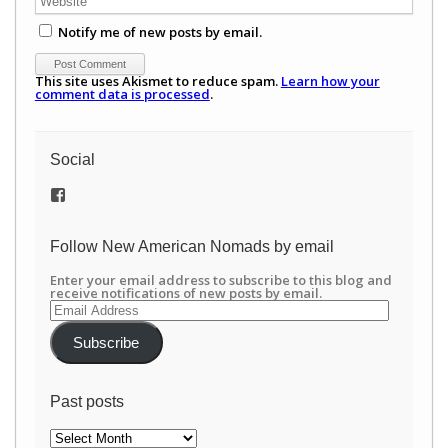
Notify me of new posts by email.
This site uses Akismet to reduce spam.
Learn how your
comment data is processed
.
Social
View
/newamericannomads’s
profile
on
Follow New American Nomads by email
Facebook
Enter your email address to subscribe to this blog and
receive notifications of new posts by email.
Email
Address
Subscribe
Past posts
Past
posts