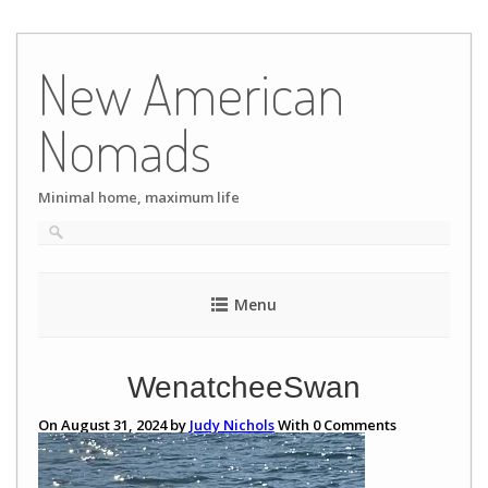
Skip
to
New American
content
Nomads
Minimal home, maximum life
Menu
WenatcheeSwan
On August 31, 2024 by
Judy Nichols
With
0
Comments