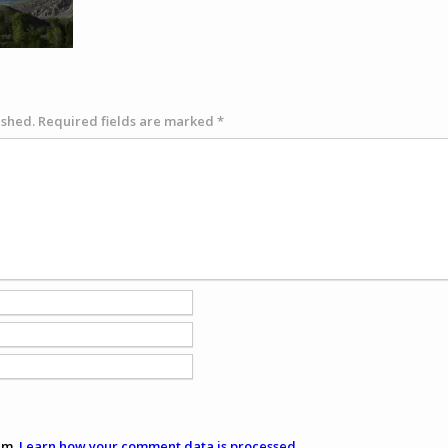
ished.
Required fields are marked
*
am.
Learn how your comment data is processed
.