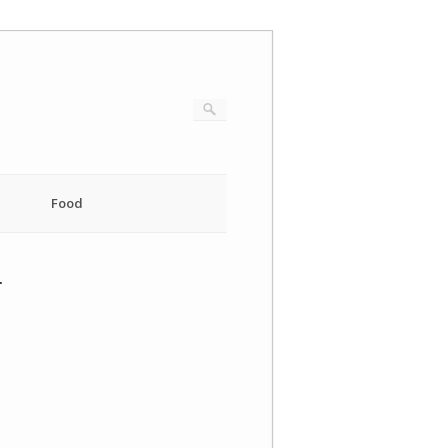
Food
4