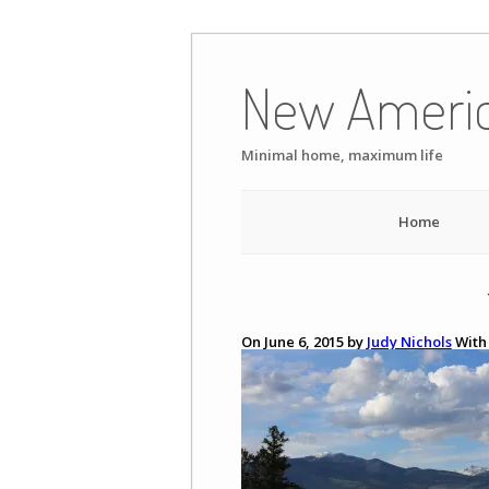
Skip
to
New Ameri
content
Minimal home, maximum life
Home
On June 6, 2015 by
Judy Nichols
Wit