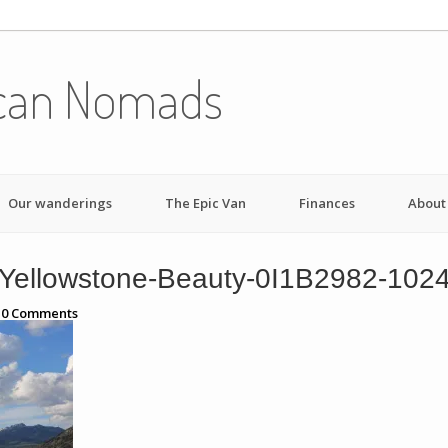
can Nomads
Our wanderings
The Epic Van
Finances
About
Yellowstone-Beauty-0I1B2982-102
h
0
Comments