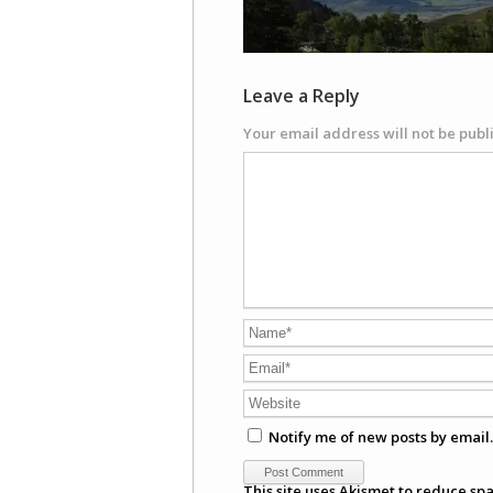
Leave a Reply
Your email address will not be publ
Notify me of new posts by email.
This site uses Akismet to reduce sp