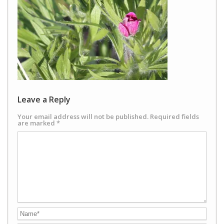
Leave a Reply
Your email address will not be published.
Required fields
are marked
*