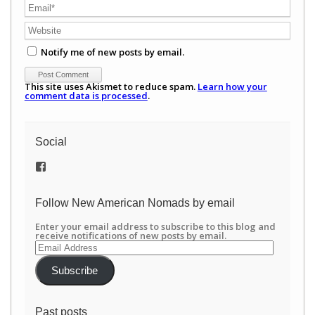
Notify me of new posts by email.
This site uses Akismet to reduce spam.
Learn how your
comment data is processed
.
Social
View
/newamericannomads’s
profile
on
Follow New American Nomads by email
Facebook
Enter your email address to subscribe to this blog and
receive notifications of new posts by email.
Email
Address
Subscribe
Past posts