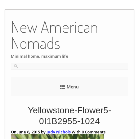
Skip
to
New American
content
Nomads
Minimal home, maximum life
Menu
Yellowstone-Flower5-
0I1B2955-1024
On June 6, 2015 by
Judy Nichols
With
0
Comments